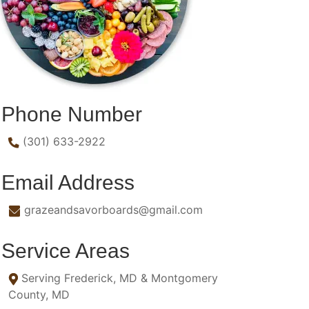
Phone Number
(301) 633-2922
Email Address
grazeandsavorboards@gmail.com
Service Areas
Serving Frederick, MD & Montgomery
County, MD