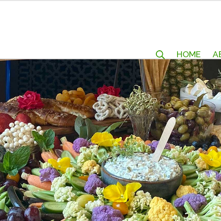
HOME
A