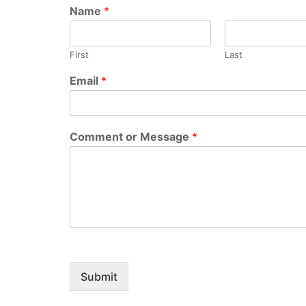
Name
*
First
Last
Email
*
Comment or Message
*
Submit