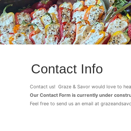
Contact Info
Contact us! Graze & Savor would love to hea
Our Contact Form is currently under constr
Feel free to send us an email at grazeandsa