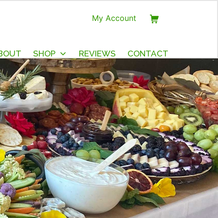
My Account
BOUT
SHOP
REVIEWS
CONTACT