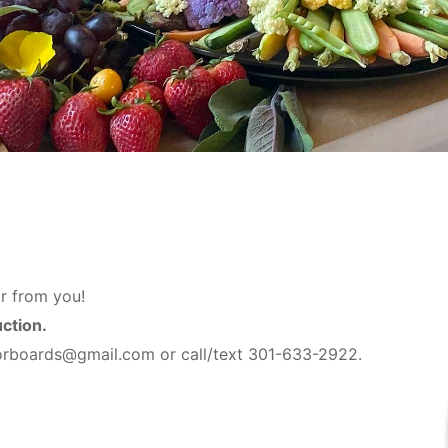
r from you!
uction.
vorboards@gmail.com or call/text 301-633-2922.