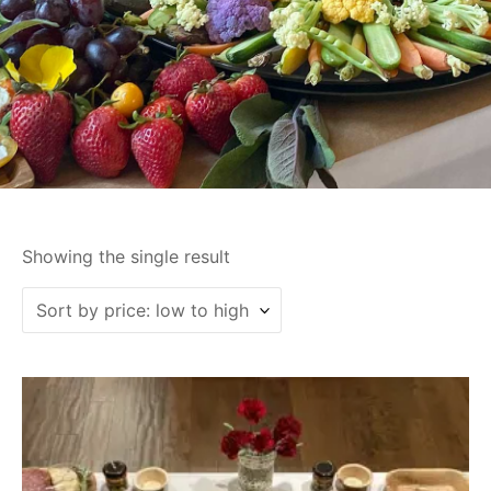
Showing the single result